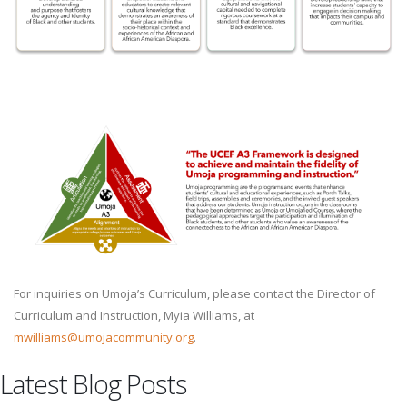
For inquiries on Umoja’s Curriculum, please contact the Director of
Curriculum and Instruction, Myia Williams, at
mwilliams@umojacommunity.org
.
Latest Blog Posts