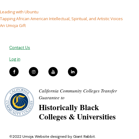
Leading with Ubuntu
Tapping African American Intellectual, Spiritual, and Artistic Voices
An Umoja Gift
Contact Us
Log in
California Community Colleges Transfer
Guarantee to
Historically Black
Colleges & Universities
©2022 Umoja. Website designed by
Giant Rabbit
.