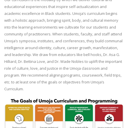
educational experiences that inspire self-actualization and
academic excellence in Black students. Umoja’s curriculum begins
with a holistic approach, bringing spirit, body, and cultural memory
into the learning environments we cultivate for our students and
community of practitioners. When students, faculty, and staff attend
Umoja’s symposia, institutes, and conferences, they build communal
intelligence around identity, culture, career growth, manifestation,
and leadership. We draw from educators like bell hooks, Dr. Asa G.
Hilliard, Dr. Bettina Love, and Dr. Wade Nobles to uplift the important
role of culture, love, and justice in the Umoja classroom and
program. We recommend aligning programs, coursework, field trips,
etc. to at least one of the goals or objectives from Umoja’s
Curriculum.