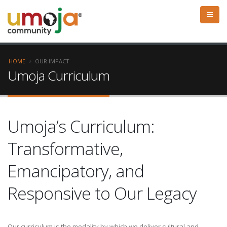
HOME
OUR IMPACT
Umoja Curriculum
Umoja’s Curriculum:
Transformative,
Emancipatory, and
Responsive to Our Legacy
Our curriculum is the modality by which we deliver cultural and