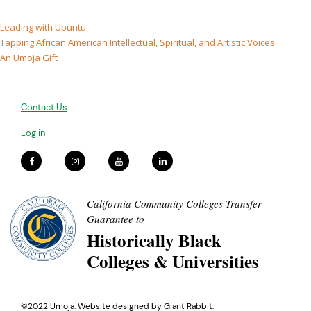
Leading with Ubuntu
Tapping African American Intellectual, Spiritual, and Artistic Voices
An Umoja Gift
Contact Us
Log in
California Community Colleges Transfer
Guarantee to
Historically Black
Colleges & Universities
©2022 Umoja. Website designed by
Giant Rabbit
.