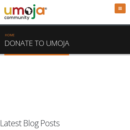
HOME
DONATE TO UMOJA
Latest Blog Posts