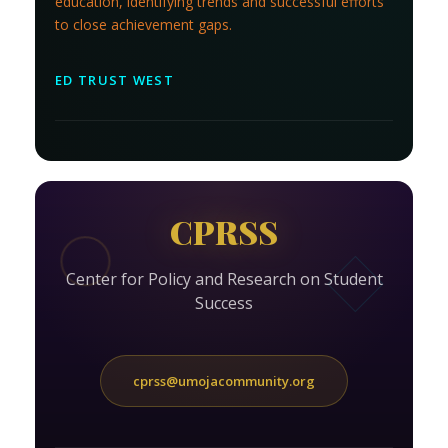
education, identifying trends and successful efforts
to close achievement gaps.
ED TRUST WEST
CPRSS
Center for Policy and Research on Student
Success
cprss@umojacommunity.org