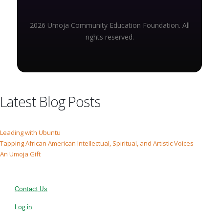
2026 Umoja Community Education Foundation. All
rights reserved.
Latest Blog Posts
Leading with Ubuntu
Tapping African American Intellectual, Spiritual, and Artistic Voices
An Umoja Gift
Contact Us
Log in