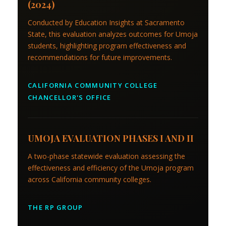
(2024)
Conducted by Education Insights at Sacramento
State, this evaluation analyzes outcomes for Umoja
students, highlighting program effectiveness and
recommendations for future improvements.
CALIFORNIA COMMUNITY COLLEGE
CHANCELLOR'S OFFICE
UMOJA EVALUATION PHASES I AND II
A two-phase statewide evaluation assessing the
effectiveness and efficiency of the Umoja program
across California community colleges.
THE RP GROUP