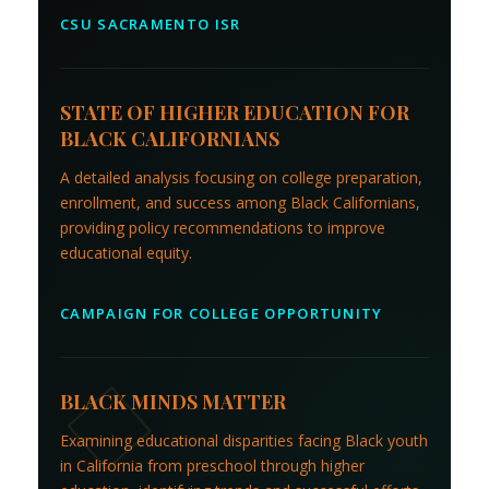
CSU SACRAMENTO ISR
STATE OF HIGHER EDUCATION FOR
BLACK CALIFORNIANS
A detailed analysis focusing on college preparation,
enrollment, and success among Black Californians,
providing policy recommendations to improve
educational equity.
CAMPAIGN FOR COLLEGE OPPORTUNITY
BLACK MINDS MATTER
Examining educational disparities facing Black youth
in California from preschool through higher