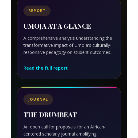
REPORT
UMOJA AT A GLANCE
A comprehensive analysis understanding the
transformative impact of Umoja's culturally-
responsive pedagogy on student outcomes.
Read the full report
JOURNAL
THE DRUMBEAT
An open call for proposals for an African-
centered scholarly journal amplifying