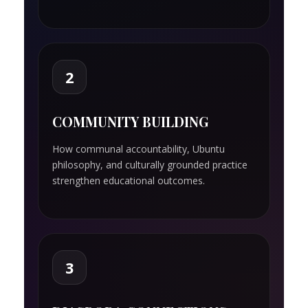
2
COMMUNITY BUILDING
How communal accountability, Ubuntu
philosophy, and culturally grounded practice
strengthen educational outcomes.
3