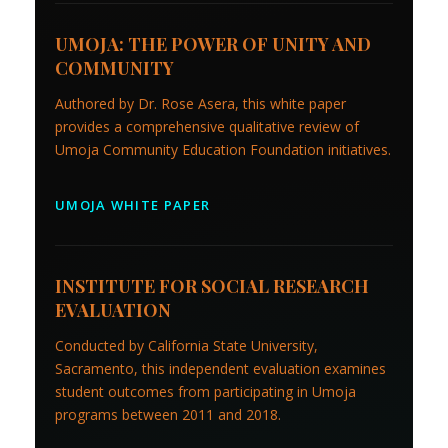
UMOJA: THE POWER OF UNITY AND
COMMUNITY
Authored by Dr. Rose Asera, this white paper
provides a comprehensive qualitative review of
Umoja Community Education Foundation initiatives.
UMOJA WHITE PAPER
INSTITUTE FOR SOCIAL RESEARCH
EVALUATION
Conducted by California State University,
Sacramento, this independent evaluation examines
student outcomes from participating in Umoja
programs between 2011 and 2018.