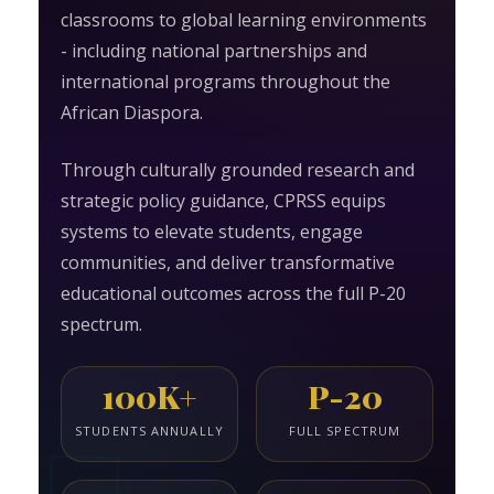
classrooms to global learning environments
- including national partnerships and
international programs throughout the
African Diaspora.
Through culturally grounded research and
strategic policy guidance, CPRSS equips
systems to elevate students, engage
communities, and deliver transformative
educational outcomes across the full P-20
spectrum.
100K+
P-20
STUDENTS ANNUALLY
FULL SPECTRUM