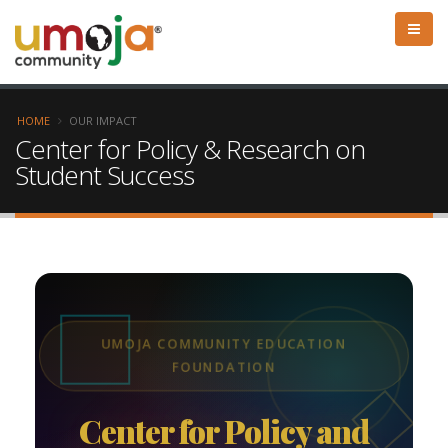
HOME
OUR IMPACT
Center for Policy & Research on
Student Success
UMOJA COMMUNITY EDUCATION
FOUNDATION
Center for Policy and