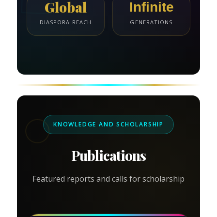
Global
Infinite
DIASPORA REACH
GENERATIONS
KNOWLEDGE AND SCHOLARSHIP
Publications
Featured reports and calls for scholarship