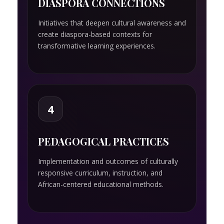
DIASPORA CONNECTIONS
Initiatives that deepen cultural awareness and
create diaspora-based contexts for
transformative learning experiences.
4
PEDAGOGICAL PRACTICES
Implementation and outcomes of culturally
responsive curriculum, instruction, and
African-centered educational methods.