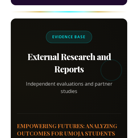
EVIDENCE BASE
External Research and
Reports
Independent evaluations and partner
studies
EMPOWERING FUTURES: ANALYZING
OUTCOMES FOR UMOJA STUDENTS