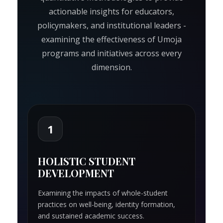
actionable insights for educators,
policymakers, and institutional leaders -
examining the effectiveness of Umoja
programs and initiatives across every
dimension.
1
HOLISTIC STUDENT
DEVELOPMENT
Examining the impacts of whole-student
practices on well-being, identity formation,
and sustained academic success.