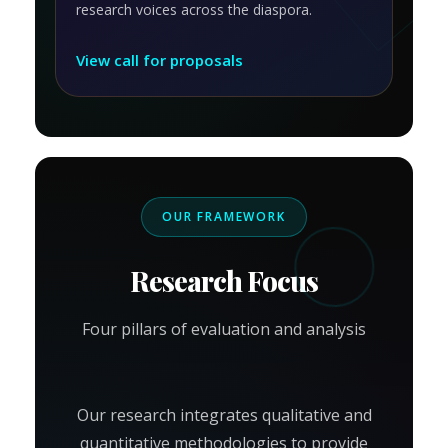
research voices across the diaspora.
View call for proposals
OUR FRAMEWORK
Research Focus
Four pillars of evaluation and analysis
Our research integrates qualitative and
quantitative methodologies to provide