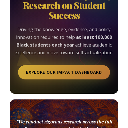
Research on Student
Success
Driving the knowledge, evidence, and policy
innovation required to help
at least 100,000
Black students each year
achieve academic
excellence and move toward self-actualization.
EXPLORE OUR IMPACT DASHBOARD
"We conduct rigorous research across the full