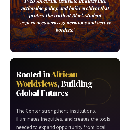
P-20 spectrum, translate findings into
actionable policy, and build archives that
protect the truth of Black student
experiences across generations and across
borders."
Rooted in
African
Worldviews
, Building
Global Futures
The Center strengthens institutions,
illuminates inequities, and creates the tools
needed to expand opportunity from local