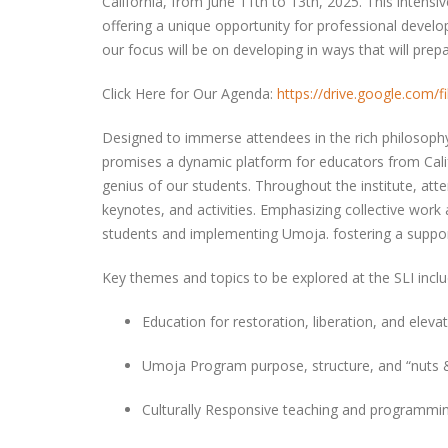
California, from June 11th to 13th, 2025. This intensi
offering a unique opportunity for professional develo
our focus will be on developing in ways that will pre
Click Here for Our Agenda:
https://drive.google.co
Designed to immerse attendees in the rich philosoph
promises a dynamic platform for educators from Cali
genius of our students. Throughout the institute, atte
keynotes, and activities. Emphasizing collective work
students and implementing Umoja. fostering a suppo
Key themes and topics to be explored at the SLI incl
Education for restoration, liberation, and elev
Umoja Program purpose, structure, and “nuts 
Culturally Responsive teaching and programming