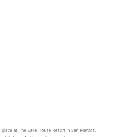
e place at The Lake House Resort in San Marcos,