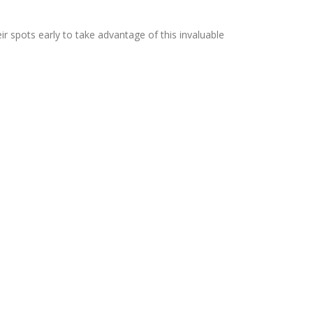
r spots early to take advantage of this invaluable