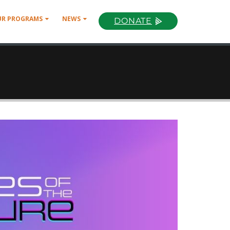
UR PROGRAMS
NEWS
DONATE