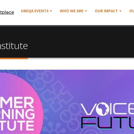
UMOJA EVENTS
WHO WE ARE
OUR IMPACT
O
tplace
stitute