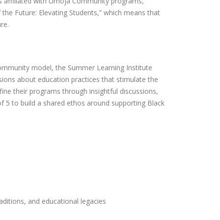
tors affiliated with Umoja Community programs,
f the Future: Elevating Students,” which means that
ure.
Community model, the Summer Learning Institute
ons about education practices that stimulate the
fine their programs through insightful discussions,
of 5 to build a shared ethos around supporting Black
.
aditions, and educational legacies