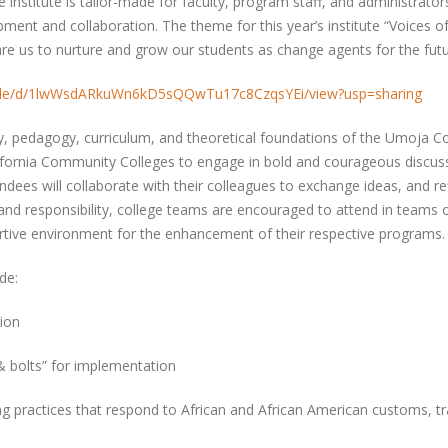
ve institute is tailor-made for faculty, program staff, and administra
pment and collaboration. The theme for this year’s institute “Voices o
pare us to nurture and grow our students as change agents for the fut
m/file/d/1lwWsdARkuWn6kD5sQQwTu17c8CzqsYEi/view?usp=sharing
y, pedagogy, curriculum, and theoretical foundations of the Umoja 
fornia Community Colleges to engage in bold and courageous discussi
ndees will collaborate with their colleagues to exchange ideas, and re
 and responsibility, college teams are encouraged to attend in teams 
rtive environment for the enhancement of their respective programs
ude:
ation
& bolts” for implementation
 practices that respond to African and African American customs, tr