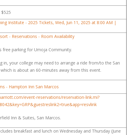
is $525
ng Institute - 2025 Tickets, Wed, Jun 11, 2025 at 8:00 AM |
ort - Reservations - Room Availability
s free parking for Umoja Community.
ing in, your college may need to arrange a ride from/to the San
, which is about an 60-minutes away from this event.
oms - Hampton Inn San Marcos
arriott.com/event-reservations/reservation-link.mi?
8042&key=GRP&guestreslink2=true&app=resvlink
irfield Inn & Suites, San Marcos.
includes breakfast and lunch on Wednesday and Thursday (June