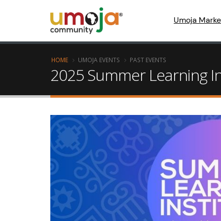
Umoja Marke
HOME
UMOJA EVENTS
PAST EVENTS
2025 Summer Learning In