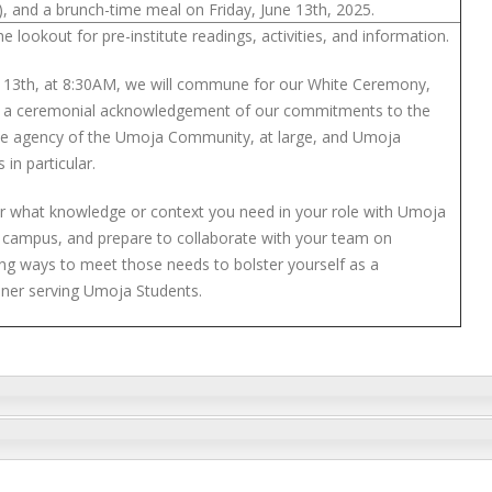
), and a brunch-time meal on Friday, June 13th, 2025.
e lookout for pre-institute readings, activities, and information.
 13th, at 8:30AM, we will commune for our White Ceremony,
s a ceremonial acknowledgement of our commitments to the
ive agency of the Umoja Community, at large, and Umoja
 in particular.
r what knowledge or context you need in your role with Umoja
 campus, and prepare to collaborate with your team on
ying ways to meet those needs to bolster yourself as a
ioner serving Umoja Students.