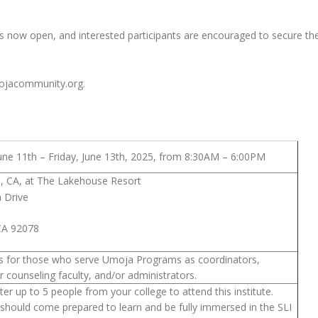
s now open, and interested participants are encouraged to secure thei
umojacommunity.org.
ne 11th – Friday, June 13th, 2025, from 8:30AM – 6:00PM
, CA, at The Lakehouse Resort
a Drive
CA 92078
e is for those who serve Umoja Programs as coordinators,
or counseling faculty, and/or administrators.
er up to 5 people from your college to attend this institute.
should come prepared to learn and be fully immersed in the SLI