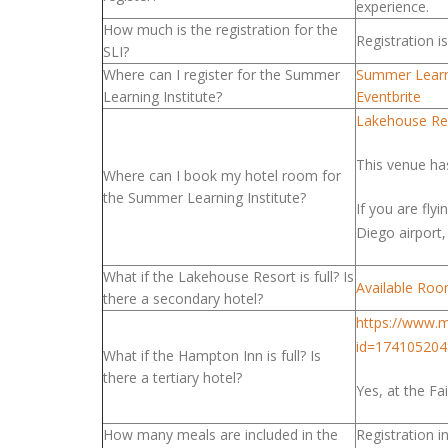
experience.
How much is the registration for the
Registration 
SLI?
Where can I register for the Summer
Summer Learni
Learning Institute?
Eventbrite
Lakehouse Res
This venue ha
Where can I book my hotel room for
the Summer Learning Institute?
If you are fly
Diego airport
What if the Lakehouse Resort is full? Is
Available Ro
there a secondary hotel?
https://www.m
id=174105204
What if the Hampton Inn is full? Is
there a tertiary hotel?
Yes, at the Fa
How many meals are included in the
Registration 