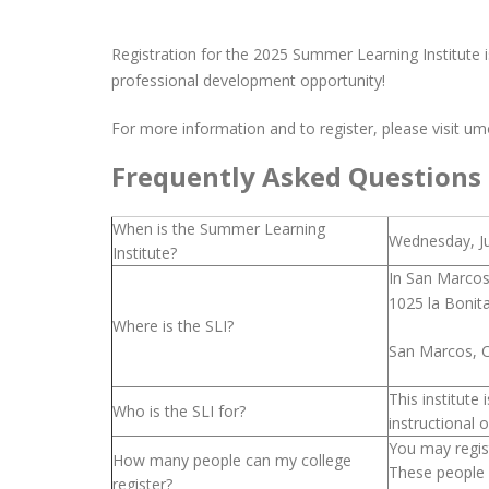
Registration for the 2025 Summer Learning Institute i
professional development opportunity!
For more information and to register, please visit 
Frequently Asked Questions
When is the Summer Learning
Wednesday, Ju
Institute?
In San Marcos
1025 la Bonit
Where is the SLI?
San Marcos, 
This institut
Who is the SLI for?
instructional 
You may regist
How many people can my college
These people 
register?