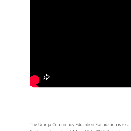
The Umoja Community Education Foundation is excite