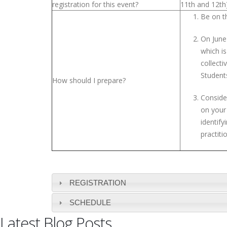
registration for this event?
11th and 12th
Be on th
On June
which i
collect
Students
How should I prepare?
Conside
on your
identif
practit
REGISTRATION
SCHEDULE
Latest Blog Posts