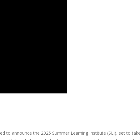
d to announce the 2025 Summer Learning Institute (SLI), set to tak